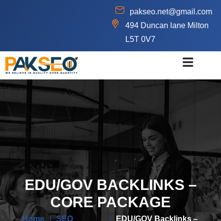
pakseo.net@gmail.com
494 Duncan lane Milton
L5T 0V7
EDU/GOV BACKLINKS –
CORE PACKAGE
Home
|
SEO
|
EDU/GOV Backlinks –