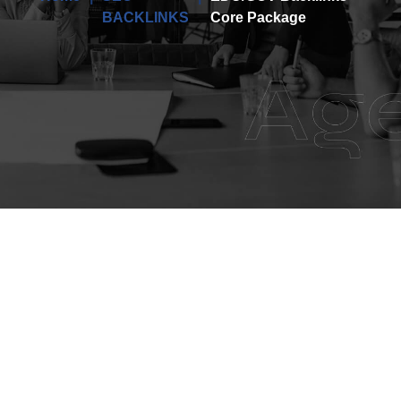
BACKLINKS
Core Package