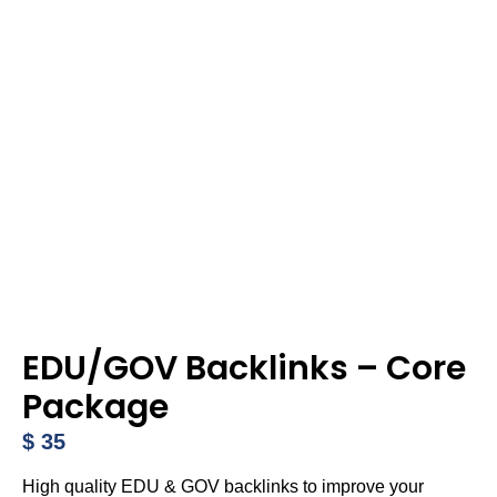
EDU/GOV Backlinks – Core
Package
$
35
High quality EDU & GOV backlinks to improve your