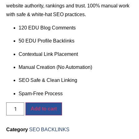
website authority, rankings and trust. 100% manual work
with safe & white-hat SEO practices.
120 EDU Blog Comments
50 EDU Profile Backlinks
Contextual Link Placement
Manual Creation (No Automation)
SEO Safe & Clean Linking
Spam-Free Process
Add to cart
Category
SEO BACKLINKS